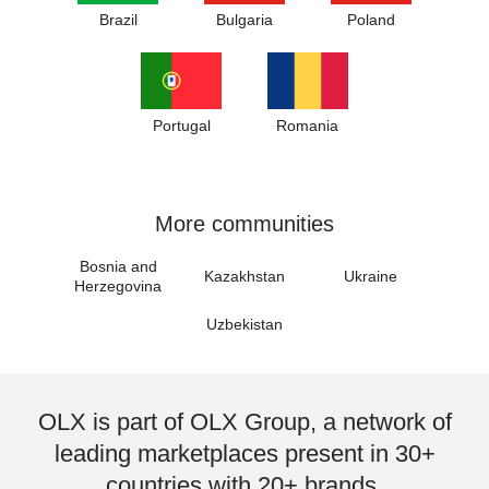
Brazil
Bulgaria
Poland
Portugal
Romania
More communities
Bosnia and
Kazakhstan
Ukraine
Herzegovina
Uzbekistan
OLX is part of OLX Group, a network of
leading marketplaces present in 30+
countries with 20+ brands.