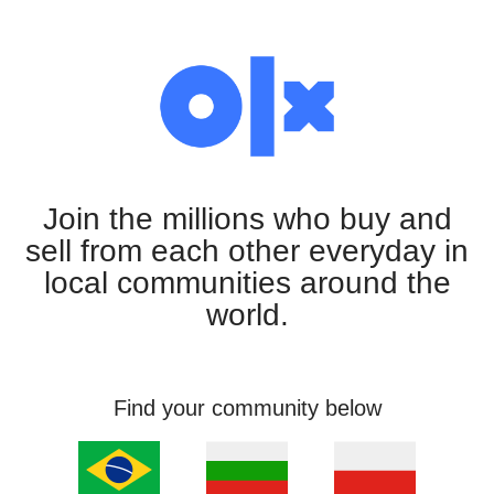
Join the millions who buy and
sell from each other everyday in
local communities around the
world.
Find your community below