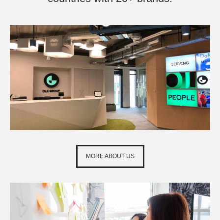
MORE ABOUT US